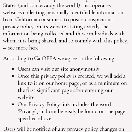
States (and conceivably the world) that operates
websites collecting personally identifiable information
from California consumers to post a conspicuous
privacy policy on its website stating exactly the
information being collected and those individuals with
whom it is being shared, and to comply with this policy.
–
See more here
.
According to CalOPPA we agree to the following:
Users can visit our site anonymously
Once this privacy policy is created, we will add a
link to it on our home page, or as a minimum on
the first significant page after entering our
website.
Our Privacy Policy link includes the word
‘Privacy’, and can be easily be found on the page
specified above.
Users will be notified of any privacy policy changes on