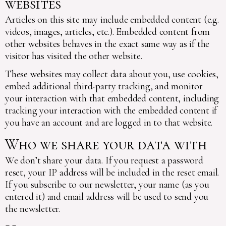
websites
Articles on this site may include embedded content (e.g.
videos, images, articles, etc.). Embedded content from
other websites behaves in the exact same way as if the
visitor has visited the other website.
These websites may collect data about you, use cookies,
embed additional third-party tracking, and monitor
your interaction with that embedded content, including
tracking your interaction with the embedded content if
you have an account and are logged in to that website.
Who we share your data with
We don’t share your data. If you request a password
reset, your IP address will be included in the reset email.
If you subscribe to our newsletter, your name (as you
entered it) and email address will be used to send you
the newsletter.