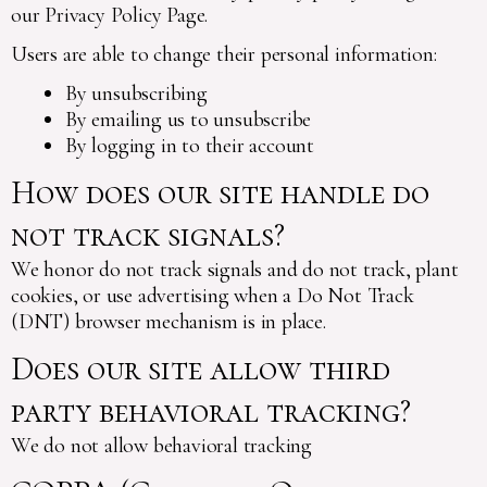
our Privacy Policy Page.
Users are able to change their personal information:
By unsubscribing
By emailing us to unsubscribe
By logging in to their account
How does our site handle do
not track signals?
We honor do not track signals and do not track, plant
cookies, or use advertising when a Do Not Track
(DNT) browser mechanism is in place.
Does our site allow third
party behavioral tracking?
We do not allow behavioral tracking