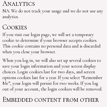
Analytics
NA: We do not track your usage and we do not use any
analytics.
Cookies
If you visit our login page, we will set a temporary
cookie to determine if your browser accepts cookies.
This cookie contains no personal data and is discarded
when you close your browser.
When you log in, we will also set up several cookies to
save your login information and your screen display
choices. Login cookies last for two days, and screen
options cookies last for a year. If you select “Remember
Me”, your login will persist for two weeks. If you log
out of your account, the login cookies will be removed.
Embedded content from other