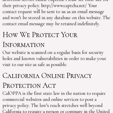
their privacy policy. http://www.captcha.net/ Your
contact request will be sent to us as an email message
and won’t be stored in any database on this website. The
contact email message may be retained indefinitely.
How We Protect Your
Information
Our website is scanned on a regular basis for security
holes and known vulnerabilities in order to make your
visit to our site as safe as possible.
California Online Privacy
Protection Act
CalOPPA is the first state law in the nation to require
commercial websites and online services to post a
privacy policy. The law’s reach stretches well beyond
California to require a person or company in the United