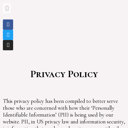
Privacy Policy
This privacy policy has been compiled to better serve
those who are concerned with how their ‘Personally
Identifiable Information’ (PII) is being used by our
website. PII, in US privacy law and information security,