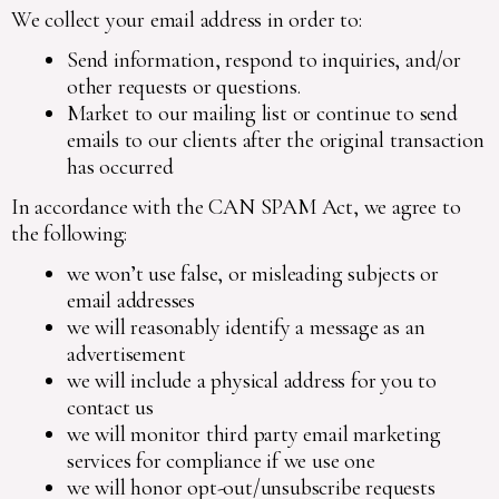
We collect your email address in order to:
Send information, respond to inquiries, and/or
other requests or questions.
Market to our mailing list or continue to send
emails to our clients after the original transaction
has occurred
In accordance with the CAN SPAM Act, we agree to
the following:
we won’t use false, or misleading subjects or
email addresses
we will reasonably identify a message as an
advertisement
we will include a physical address for you to
contact us
we will monitor third party email marketing
services for compliance if we use one
we will honor opt-out/unsubscribe requests