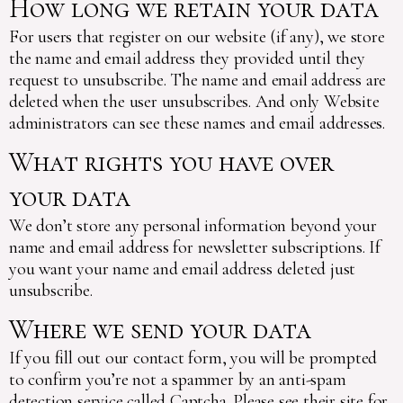
How long we retain your data
For users that register on our website (if any), we store
the name and email address they provided until they
request to unsubscribe. The name and email address are
deleted when the user unsubscribes. And only Website
administrators can see these names and email addresses.
What rights you have over
your data
We don’t store any personal information beyond your
name and email address for newsletter subscriptions. If
you want your name and email address deleted just
unsubscribe.
Where we send your data
If you fill out our contact form, you will be prompted
to confirm you’re not a spammer by an anti-spam
detection service called Captcha. Please see their site for