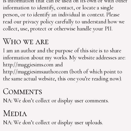
is information that can be used on its own or with other
information to identify, contact, or locate a single
person, or to identify an individual in context. Please
read our privacy policy carefully to understand how we
collect, use, protect or otherwise handle your PII.
Who we are
I am an author and the purpose of this site is to share
information about my works. My website addresses are:
http://maggiesims.com and
http://maggiesimsauthor.com (both of which point to
the same actual website, this one you’re reading now).
Comments
NA: We don’t collect or display user comments.
Media
NA: We don’t collect or display user uploads.