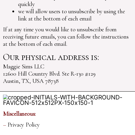
quickly
we will allow users to unsubscribe by using the
link at the bottom of each email
If at any time you would like to unsubscribe from
receiving future emails, you can follow the instructions
at the bottom of each email.
Our physical address is:
Maggie Sims LLC
12600 Hill Country Blvd. Ste R-130 #129
Austin, TX, USA 78738
Miscellaneous:
–
Privacy Policy