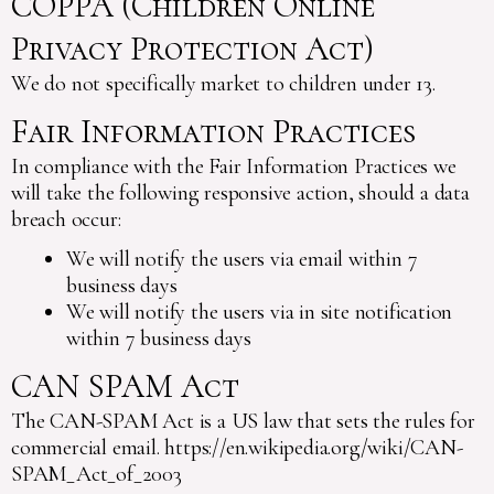
COPPA (Children Online
Privacy Protection Act)
We do not specifically market to children under 13.
Fair Information Practices
In compliance with the Fair Information Practices we
will take the following responsive action, should a data
breach occur:
We will notify the users via email within 7
business days
We will notify the users via in site notification
within 7 business days
CAN SPAM Act
The CAN-SPAM Act is a US law that sets the rules for
commercial email. https://en.wikipedia.org/wiki/CAN-
SPAM_Act_of_2003